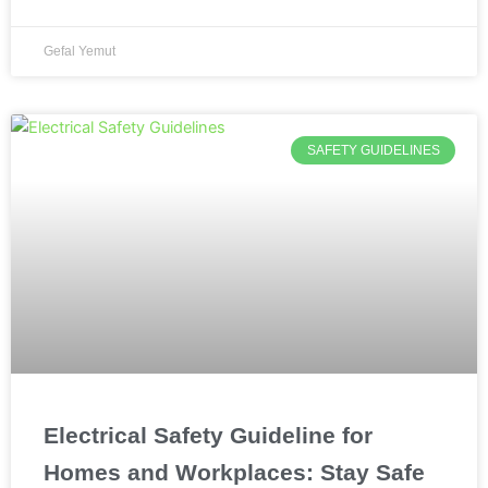
Gefal Yemut
SAFETY GUIDELINES
Electrical Safety Guideline for
Homes and Workplaces: Stay Safe