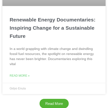
Renewable Energy Documentaries:
Inspiring Change for a Sustainable
Future
In a world grappling with climate change and dwindling
fossil fuel resources, the spotlight on renewable energy
has never been brighter. Documentaries exploring this
vital
READ MORE »
Gidyo Enula
Read More