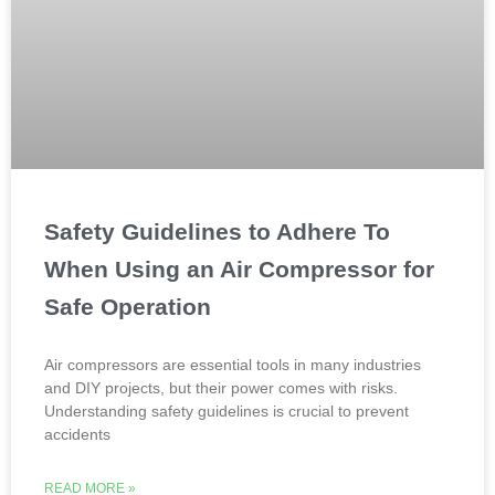
Safety Guidelines to Adhere To
When Using an Air Compressor for
Safe Operation
Air compressors are essential tools in many industries
and DIY projects, but their power comes with risks.
Understanding safety guidelines is crucial to prevent
accidents
READ MORE »