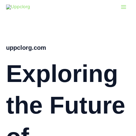
Skip
to
content
uppclorg.com
Exploring
the Future