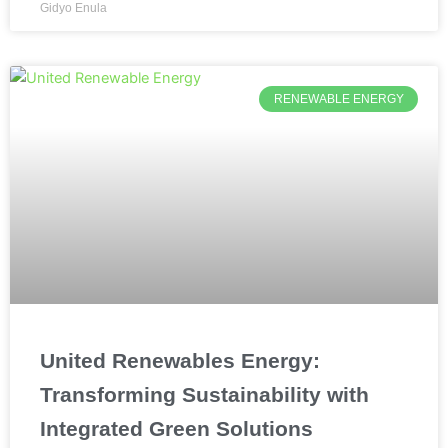
Gidyo Enula
RENEWABLE ENERGY
United Renewables Energy:
Transforming Sustainability with
Integrated Green Solutions