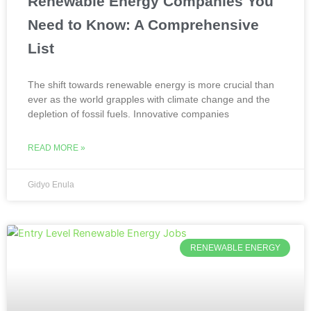
Renewable Energy Companies You
Need to Know: A Comprehensive
List
The shift towards renewable energy is more crucial than
ever as the world grapples with climate change and the
depletion of fossil fuels. Innovative companies
READ MORE »
Gidyo Enula
RENEWABLE ENERGY