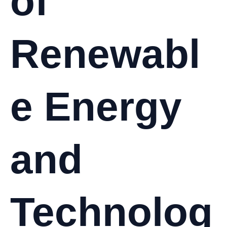
of
Renewabl
e Energy
and
Technolog