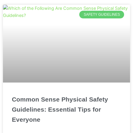
SAFETY GUIDELINES
Common Sense Physical Safety
Guidelines: Essential Tips for
Everyone