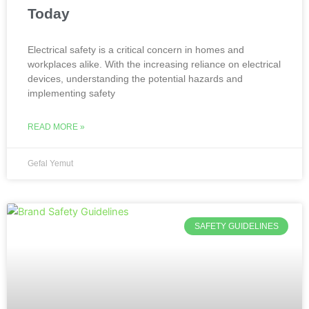
Today
Electrical safety is a critical concern in homes and
workplaces alike. With the increasing reliance on electrical
devices, understanding the potential hazards and
implementing safety
READ MORE »
Gefal Yemut
SAFETY GUIDELINES