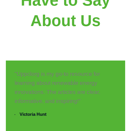
About Us
"Uppclorg is my go-to resource for
learning about renewable energy
innovations. The articles are clear,
informative, and inspiring!"
Victoria Hunt