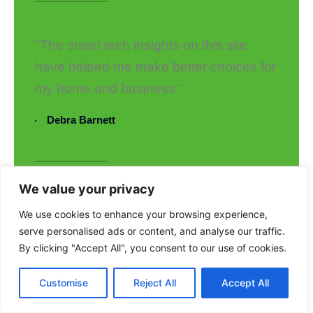
"The smart tech insights on this site
have helped me make better choices for
my home and business."
Debra Barnett
We value your privacy
"I love how Uppclorg keeps
We use cookies to enhance your browsing experience,
sustainability and innovation at the
serve personalised ads or content, and analyse our traffic.
forefront. Truly a fantastic platform!"
By clicking "Accept All", you consent to our use of cookies.
Mark Taylor
Customise
Reject All
Accept All