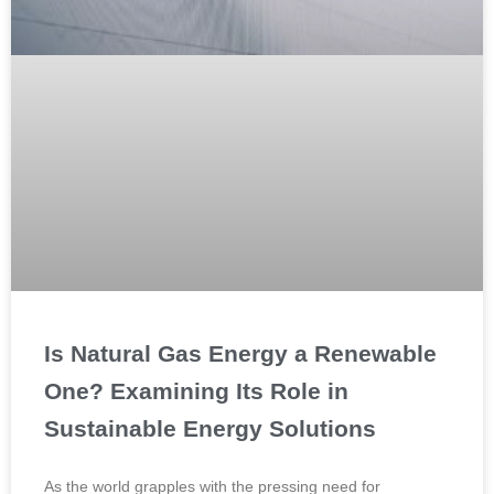
Is Natural Gas Energy a Renewable
One? Examining Its Role in
Sustainable Energy Solutions
As the world grapples with the pressing need for