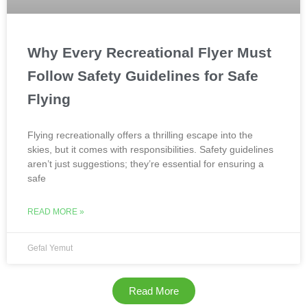
Why Every Recreational Flyer Must
Follow Safety Guidelines for Safe
Flying
Flying recreationally offers a thrilling escape into the
skies, but it comes with responsibilities. Safety guidelines
aren’t just suggestions; they’re essential for ensuring a
safe
READ MORE »
Gefal Yemut
Read More