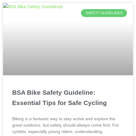
SAFETY GUIDELINES
BSA Bike Safety Guideline:
Essential Tips for Safe Cycling
Biking is a fantastic way to stay active and explore the
great outdoors, but safety should always come first. For
cyclists, especially young riders, understanding