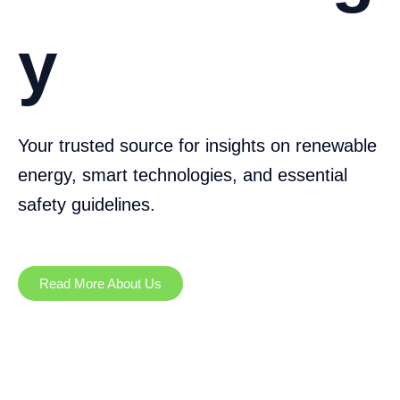
y
Your trusted source for insights on renewable
energy, smart technologies, and essential
safety guidelines.
Read More About Us