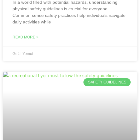
In a world filled with potential hazards, understanding
physical safety guidelines is crucial for everyone.
Common sense safety practices help individuals navigate
daily activities while
READ MORE »
Gefal Yemut
SAFETY GUIDELINES