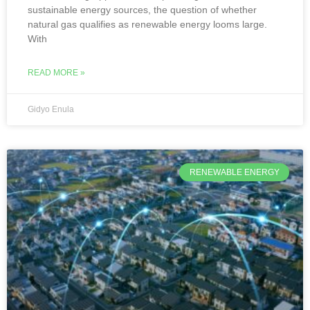
sustainable energy sources, the question of whether
natural gas qualifies as renewable energy looms large.
With
READ MORE »
Gidyo Enula
RENEWABLE ENERGY