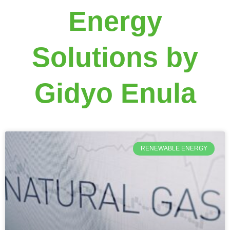
Energy
Solutions by
Gidyo Enula
RENEWABLE ENERGY