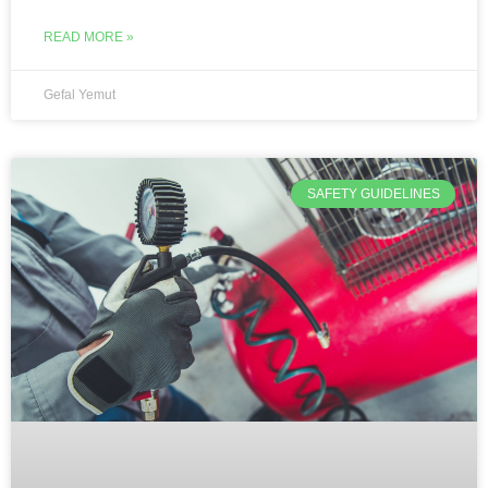
READ MORE »
Gefal Yemut
SAFETY GUIDELINES