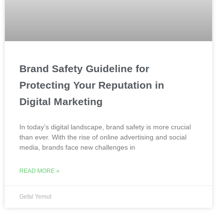
Brand Safety Guideline for
Protecting Your Reputation in
Digital Marketing
In today’s digital landscape, brand safety is more crucial
than ever. With the rise of online advertising and social
media, brands face new challenges in
READ MORE »
Gefal Yemut