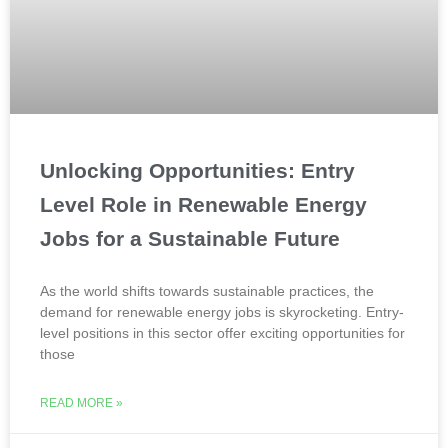
Unlocking Opportunities: Entry
Level Role in Renewable Energy
Jobs for a Sustainable Future
As the world shifts towards sustainable practices, the
demand for renewable energy jobs is skyrocketing. Entry-
level positions in this sector offer exciting opportunities for
those
READ MORE »