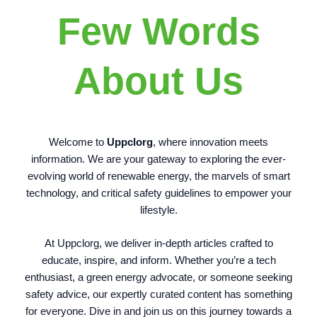
Few Words
About Us
Welcome to
Uppclorg
, where innovation meets
information. We are your gateway to exploring the ever-
evolving world of renewable energy, the marvels of smart
technology, and critical safety guidelines to empower your
lifestyle.
At Uppclorg, we deliver in-depth articles crafted to
educate, inspire, and inform. Whether you’re a tech
enthusiast, a green energy advocate, or someone seeking
safety advice, our expertly curated content has something
for everyone. Dive in and join us on this journey towards a