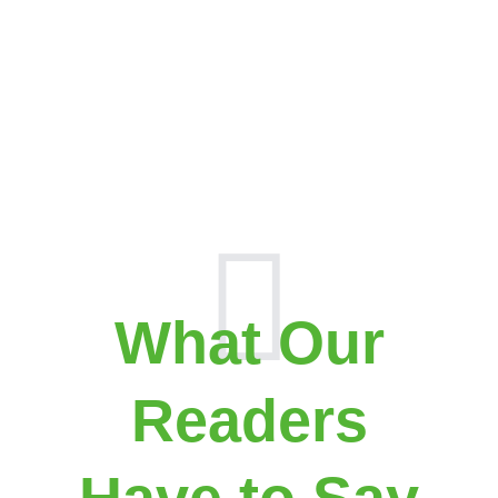
What Our
Readers
Have to Say