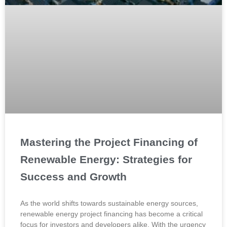
Mastering the Project Financing of
Renewable Energy: Strategies for
Success and Growth
As the world shifts towards sustainable energy sources,
renewable energy project financing has become a critical
focus for investors and developers alike. With the urgency