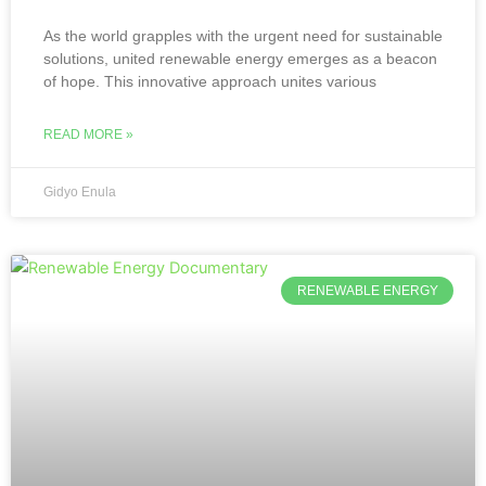
As the world grapples with the urgent need for sustainable
solutions, united renewable energy emerges as a beacon
of hope. This innovative approach unites various
READ MORE »
Gidyo Enula
RENEWABLE ENERGY