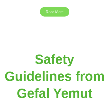
Read More
Safety
Guidelines from
Gefal Yemut