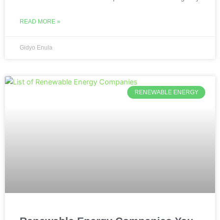
READ MORE »
Gidyo Enula
RENEWABLE ENERGY