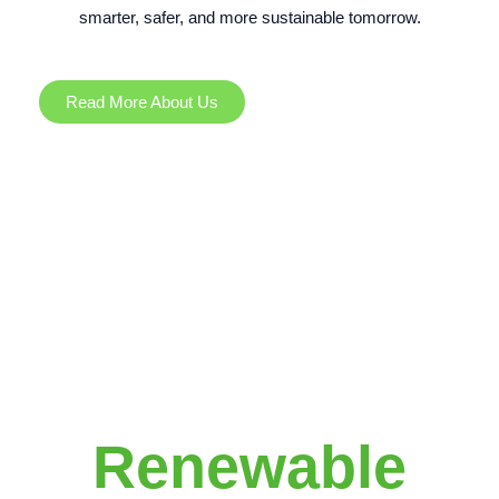
smarter, safer, and more sustainable tomorrow.
Read More About Us
Renewable