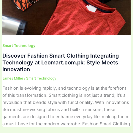
Smart Technology
Discover Fashion Smart Clothing Integrating
Technology at Leomart.com.pk: Style Meets
Innovation
James Miller
/
Smart Technology
Fashion is evolving rapidly, and technology is at the forefront
of this transformation. Smart clothing is not just a trend; it’s a
revolution that blends style with functionality. With innovations
like moisture-wicking fabrics and built-in sensors, these
garments are designed to enhance everyday life, making them
a must-have for the modern wardrobe. Fashion Smart Clothing