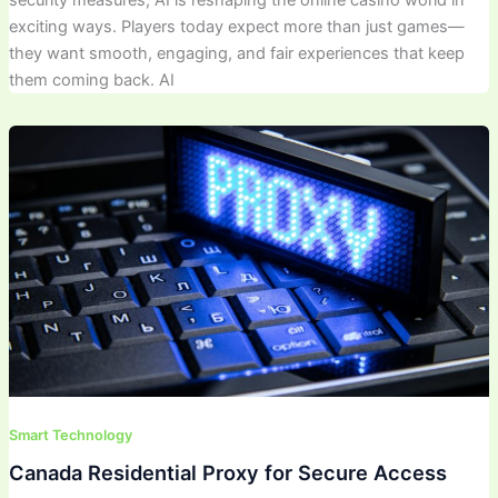
exciting ways. Players today expect more than just games—
they want smooth, engaging, and fair experiences that keep
them coming back. AI
Smart Technology
Canada Residential Proxy for Secure Access