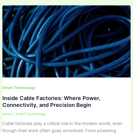
Smart Technology
Inside Cable Factories: Where Power,
Connectivity, and Precision Begin
admin
/
Smart Technology
Cable factories play a critical role in the modern world, even
though their work often goes unnoticed. From powering