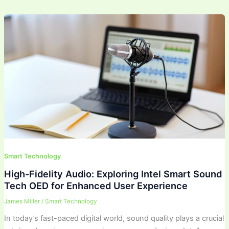
Smart Technology
High-Fidelity Audio: Exploring Intel Smart Sound
Tech OED for Enhanced User Experience
James Miller
/
Smart Technology
In today’s fast-paced digital world, sound quality plays a crucial