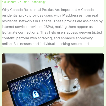
aleksandra_u
/
Smart Technology
Why Canada Residential Proxies Are Important A Canada
residential proxy provides users with IP addresses from real
residential networks in Canada. These proxies are assigned by
internet service providers (ISPs), making them appear as
legitimate connections. They help users access geo-restricted
content, perform web scraping, and enhance anonymity
online. Businesses and individuals seeking secure and