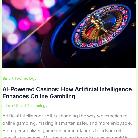
Smart Technology
AI-Powered Casinos: How Artificial Intelligence
Enhances Online Gambling
admin
/
Smart Technology
Artificial Intelligence (AI) is changing the way we experience
online gambling, making it smarter, safer, and more enjoyable.
From personalized game recommendations to advanced
security measures, AI is reshaping the online casino world in