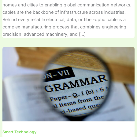
homes and cities to enabling global communication networks,
cables are the backbone of infrastructure across industries.
Behind every reliable electrical, data, or fiber-optic cable is a
complex manufacturing process that combines engineering
precision, advanced machinery, and […]
Smart Technology