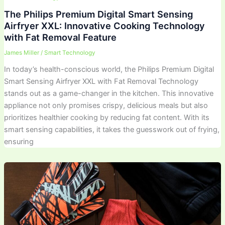
The Philips Premium Digital Smart Sensing
Airfryer XXL: Innovative Cooking Technology
with Fat Removal Feature
James Miller
/
Smart Technology
In today’s health-conscious world, the Philips Premium Digital
Smart Sensing Airfryer XXL with Fat Removal Technology
stands out as a game-changer in the kitchen. This innovative
appliance not only promises crispy, delicious meals but also
prioritizes healthier cooking by reducing fat content. With its
smart sensing capabilities, it takes the guesswork out of frying,
ensuring