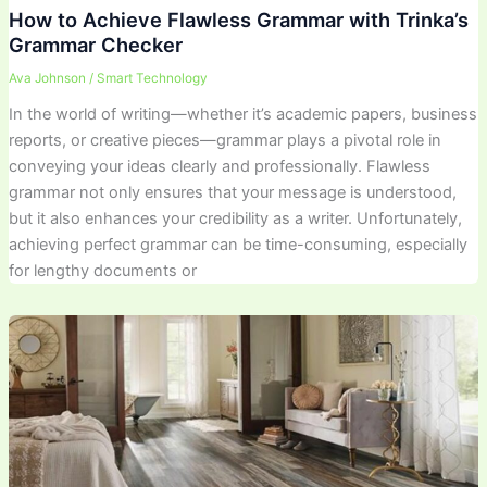
How to Achieve Flawless Grammar with Trinka’s
Grammar Checker
Ava Johnson
/
Smart Technology
In the world of writing—whether it’s academic papers, business
reports, or creative pieces—grammar plays a pivotal role in
conveying your ideas clearly and professionally. Flawless
grammar not only ensures that your message is understood,
but it also enhances your credibility as a writer. Unfortunately,
achieving perfect grammar can be time-consuming, especially
for lengthy documents or