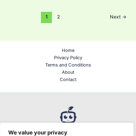
1
2
Next
→
Home
Privacy Policy
Terms and Conditions
About
Contact
We value your privacy