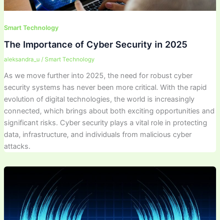
Smart Technology
The Importance of Cyber Security in 2025
aleksandra_u
/
Smart Technology
As we move further into 2025, the need for robust cyber
security systems has never been more critical. With the rapid
evolution of digital technologies, the world is increasingly
connected, which brings about both exciting opportunities and
significant risks. Cyber security plays a vital role in protecting
data, infrastructure, and individuals from malicious cyber
attacks.