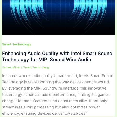
Smart Technology
Enhancing Audio Quality with Intel Smart Sound
Technology for MIPI Sound Wire Audio
James Miller
/
Smart Technology
In an era where audio quality is paramount, Intel’s Smart Sound
Technology is revolutionizing the way devices handle sound.
By leveraging the MIPI SoundWire interface, this innovative
technology enhances audio performance, making it a game-
changer for manufacturers and consumers alike. It not only
streamlines audio processing but also optimizes power
efficiency, ensuring devices deliver crystal-clear