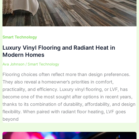
Smart Technology
Luxury Vinyl Flooring and Radiant Heat in
Modern Homes
Ava Johnson
/
Smart Technology
Flooring choices often reflect more than design preferences.
They also reveal a homeowner’s priorities in comfort,
practicality, and efficiency. Luxury vinyl flooring, or LVF, has
become one of the most sought after options in recent years,
thanks to its combination of durability, affordability, and design
flexibility. When paired with radiant floor heating, LVF goes
beyond