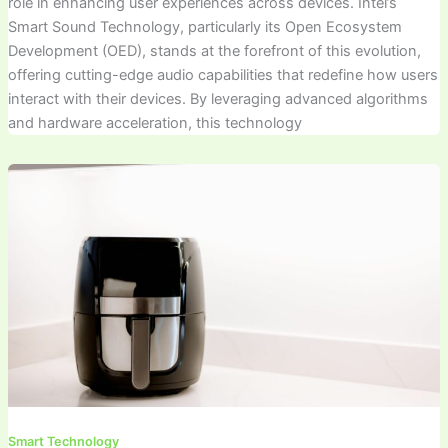
role in enhancing user experiences across devices. Intel’s
Smart Sound Technology, particularly its Open Ecosystem
Development (OED), stands at the forefront of this evolution,
offering cutting-edge audio capabilities that redefine how users
interact with their devices. By leveraging advanced algorithms
and hardware acceleration, this technology
Smart Technology