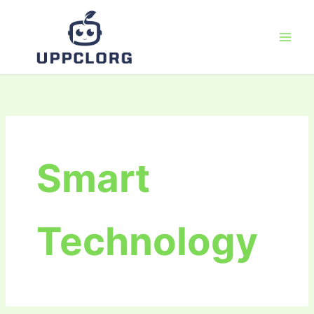
Skip
to
content
Smart
Technology