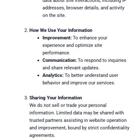
data about site interactions, including IP
addresses, browser details, and activity
on the site.
How We Use Your Information
Improvement:
To enhance your
experience and optimize site
performance.
Communication:
To respond to inquiries
and share relevant updates.
Analytics:
To better understand user
behavior and improve our services.
Sharing Your Information
We do not sell or trade your personal
information. Limited data may be shared with
trusted partners assisting in website operation
and improvement, bound by strict confidentiality
agreements.