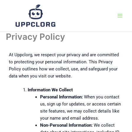
Skip
to
content
Privacy Policy
At Uppclorg, we respect your privacy and are committed
to protecting your personal information. This Privacy
Policy outlines how we collect, use, and safeguard your
data when you visit our website.
Information We Collect
Personal Information:
When you contact
us, sign up for updates, or access certain
site features, we may collect details like
your name and email address.
Non-Personal Information:
We collect