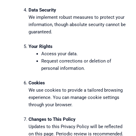
Data Security
We implement robust measures to protect your
information, though absolute security cannot be
guaranteed.
Your Rights
Access your data.
Request corrections or deletion of
personal information.
Cookies
We use cookies to provide a tailored browsing
experience. You can manage cookie settings
through your browser.
Changes to This Policy
Updates to this Privacy Policy will be reflected
on this page. Periodic review is recommended.