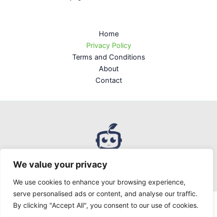
Home
Privacy Policy
Terms and Conditions
About
Contact
We value your privacy
We use cookies to enhance your browsing experience,
serve personalised ads or content, and analyse our traffic.
By clicking "Accept All", you consent to our use of cookies.
Copyright © 2026 Uppclorg | Powered by uppclorg.com